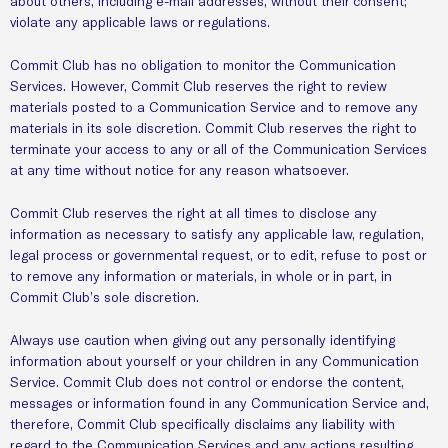
about others, including e-mail addresses, without their consent;
violate any applicable laws or regulations.
Commit Club has no obligation to monitor the Communication
Services. However, Commit Club reserves the right to review
materials posted to a Communication Service and to remove any
materials in its sole discretion. Commit Club reserves the right to
terminate your access to any or all of the Communication Services
at any time without notice for any reason whatsoever.
Commit Club reserves the right at all times to disclose any
information as necessary to satisfy any applicable law, regulation,
legal process or governmental request, or to edit, refuse to post or
to remove any information or materials, in whole or in part, in
Commit Club’s sole discretion.
Always use caution when giving out any personally identifying
information about yourself or your children in any Communication
Service. Commit Club does not control or endorse the content,
messages or information found in any Communication Service and,
therefore, Commit Club specifically disclaims any liability with
regard to the Communication Services and any actions resulting