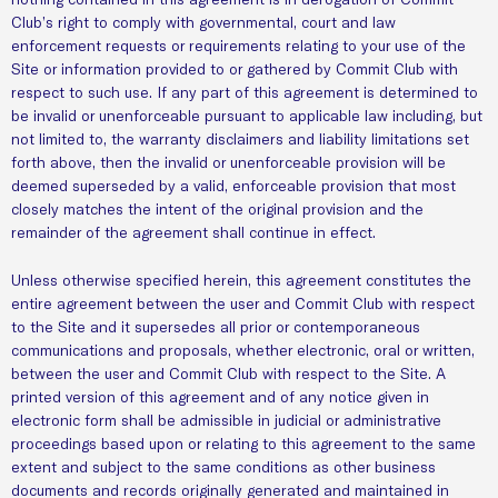
Club’s right to comply with governmental, court and law
enforcement requests or requirements relating to your use of the
Site or information provided to or gathered by Commit Club with
respect to such use. If any part of this agreement is determined to
be invalid or unenforceable pursuant to applicable law including, but
not limited to, the warranty disclaimers and liability limitations set
forth above, then the invalid or unenforceable provision will be
deemed superseded by a valid, enforceable provision that most
closely matches the intent of the original provision and the
remainder of the agreement shall continue in effect.
Unless otherwise specified herein, this agreement constitutes the
entire agreement between the user and Commit Club with respect
to the Site and it supersedes all prior or contemporaneous
communications and proposals, whether electronic, oral or written,
between the user and Commit Club with respect to the Site. A
printed version of this agreement and of any notice given in
electronic form shall be admissible in judicial or administrative
proceedings based upon or relating to this agreement to the same
extent and subject to the same conditions as other business
documents and records originally generated and maintained in