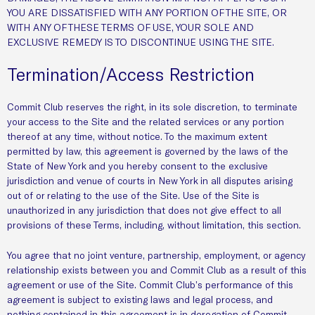
YOU ARE DISSATISFIED WITH ANY PORTION OF THE SITE, OR
WITH ANY OF THESE TERMS OF USE, YOUR SOLE AND
EXCLUSIVE REMEDY IS TO DISCONTINUE USING THE SITE.
Termination/Access Restriction
Commit Club reserves the right, in its sole discretion, to terminate
your access to the Site and the related services or any portion
thereof at any time, without notice. To the maximum extent
permitted by law, this agreement is governed by the laws of the
State of New York and you hereby consent to the exclusive
jurisdiction and venue of courts in New York in all disputes arising
out of or relating to the use of the Site. Use of the Site is
unauthorized in any jurisdiction that does not give effect to all
provisions of these Terms, including, without limitation, this section.
You agree that no joint venture, partnership, employment, or agency
relationship exists between you and Commit Club as a result of this
agreement or use of the Site. Commit Club’s performance of this
agreement is subject to existing laws and legal process, and
nothing contained in this agreement is in derogation of Commit