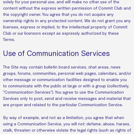
solely for your personal use, and will make no other use of the
content without the express written permission of Commit Club and
the copyright owner. You agree that you do not acquire any
ownership rights in any protected content. We do not grant you any
licenses, express or implied, to the intellectual property of Commit
Club or our licensors except as expressly authorized by these
Terms.
Use of Communication Services
The Site may contain bulletin board services, chat areas, news
groups, forums, communities, personal web pages, calendars, and/or
other message or communication facilities designed to enable you
to communicate with the public at large or with a group (collectively,
“Communication Services”). You agree to use the Communication
Services only to post, send and receive messages and material that
are proper and related to the particular Communication Service.
By way of example, and not as a limitation, you agree that when
using a Communication Service, you will not: defame, abuse, harass,
stalk, threaten or otherwise violate the legal rights (such as rights of