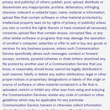
privacy and publicity) of others; publish, post, upload, distribute or
disseminate any inappropriate, profane, defamatory, infringing,
obscene, indecent or unlawful topic, name, material or information;
upload files that contain software or other material protected by
intellectual property laws (or by rights of privacy of publicity) unless
you own or control the rights thereto or have received all necessary
consents; upload files that contain viruses, corrupted files, or any
other similar software or programs that may damage the operation
of another’s computer; advertise or offer to sell or buy any goods or
services for any business purpose, unless such Communication
Service specifically allows such messages; conduct or forward
surveys, contests, pyramid schemes or chain letters; download any
file posted by another user of a Communication Service that you
know, or reasonably should know, cannot be legally distributed in
such manner; falsify or delete any author attributions, legal or other
proper notices or proprietary designations or labels of the origin or
source of software or other material contained in a file that is
uploaded; restrict or inhibit any other user from using and enjoying
the Communication Services; violate any code of conduct or other
guidelines which may be applicable for any particular
Communication Service; harvest or otherwise collect information