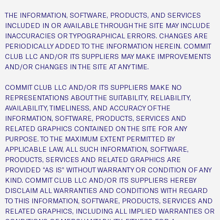
THE INFORMATION, SOFTWARE, PRODUCTS, AND SERVICES
INCLUDED IN OR AVAILABLE THROUGH THE SITE MAY INCLUDE
INACCURACIES OR TYPOGRAPHICAL ERRORS. CHANGES ARE
PERIODICALLY ADDED TO THE INFORMATION HEREIN. COMMIT
CLUB LLC AND/OR ITS SUPPLIERS MAY MAKE IMPROVEMENTS
AND/OR CHANGES IN THE SITE AT ANY TIME.
COMMIT CLUB LLC AND/OR ITS SUPPLIERS MAKE NO
REPRESENTATIONS ABOUT THE SUITABILITY, RELIABILITY,
AVAILABILITY, TIMELINESS, AND ACCURACY OF THE
INFORMATION, SOFTWARE, PRODUCTS, SERVICES AND
RELATED GRAPHICS CONTAINED ON THE SITE FOR ANY
PURPOSE. TO THE MAXIMUM EXTENT PERMITTED BY
APPLICABLE LAW, ALL SUCH INFORMATION, SOFTWARE,
PRODUCTS, SERVICES AND RELATED GRAPHICS ARE
PROVIDED “AS IS” WITHOUT WARRANTY OR CONDITION OF ANY
KIND. COMMIT CLUB LLC AND/OR ITS SUPPLIERS HEREBY
DISCLAIM ALL WARRANTIES AND CONDITIONS WITH REGARD
TO THIS INFORMATION, SOFTWARE, PRODUCTS, SERVICES AND
RELATED GRAPHICS, INCLUDING ALL IMPLIED WARRANTIES OR