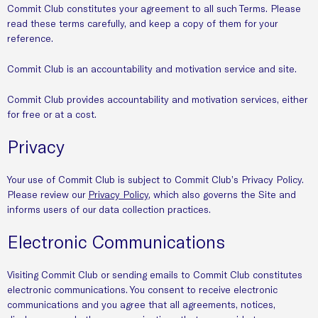
Commit Club constitutes your agreement to all such Terms. Please
read these terms carefully, and keep a copy of them for your
reference.
Commit Club is an accountability and motivation service and site.
Commit Club provides accountability and motivation services, either
for free or at a cost.
Privacy
Your use of Commit Club is subject to Commit Club’s Privacy Policy.
Please review our
Privacy Policy
, which also governs the Site and
informs users of our data collection practices.
Electronic Communications
Visiting Commit Club or sending emails to Commit Club constitutes
electronic communications. You consent to receive electronic
communications and you agree that all agreements, notices,