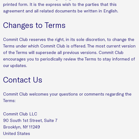
printed form. It is the express wish to the parties that this
agreement and all related documents be written in English.
Changes to Terms
Commit Club reserves the right, in its sole discretion, to change the
Terms under which Commit Club is offered. The most current version
of the Terms will supersede all previous versions. Commit Club
encourages you to periodically review the Terms to stay informed of
our updates.
Contact Us
Commit Club welcomes your questions or comments regarding the
Terms:
Commit Club LLC
90 South 1st Street, Suite 7
Brooklyn, NY 11249
United States