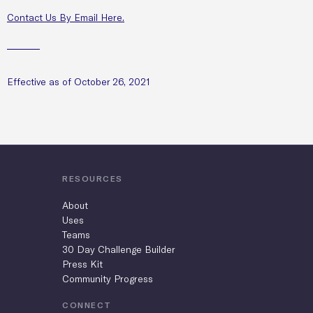
Contact Us By Email Here.
Effective as of October 26, 2021
RESOURCES
About
Uses
Teams
30 Day Challenge Builder
Press Kit
Community Progress
CONNECT