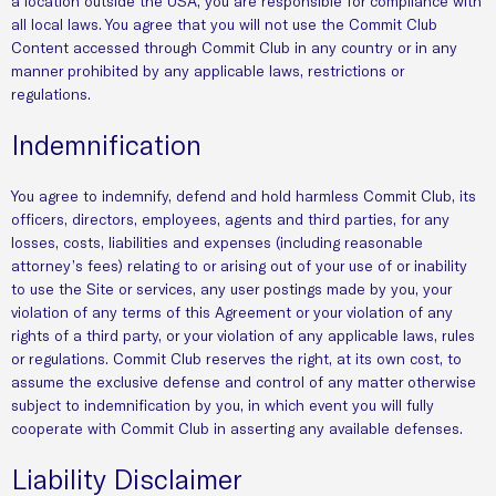
a location outside the USA, you are responsible for compliance with
all local laws. You agree that you will not use the Commit Club
Content accessed through Commit Club in any country or in any
manner prohibited by any applicable laws, restrictions or
regulations.
Indemnification
You agree to indemnify, defend and hold harmless Commit Club, its
officers, directors, employees, agents and third parties, for any
losses, costs, liabilities and expenses (including reasonable
attorney’s fees) relating to or arising out of your use of or inability
to use the Site or services, any user postings made by you, your
violation of any terms of this Agreement or your violation of any
rights of a third party, or your violation of any applicable laws, rules
or regulations. Commit Club reserves the right, at its own cost, to
assume the exclusive defense and control of any matter otherwise
subject to indemnification by you, in which event you will fully
cooperate with Commit Club in asserting any available defenses.
Liability Disclaimer