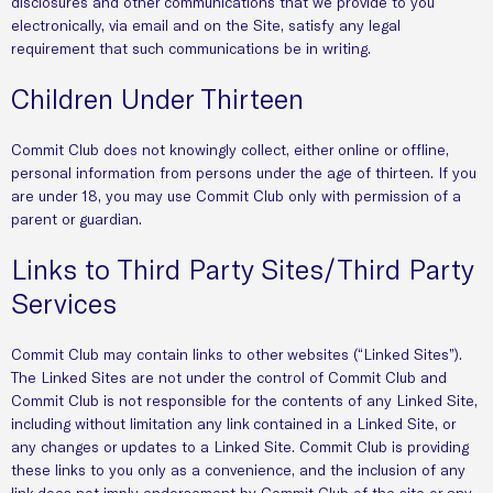
disclosures and other communications that we provide to you
electronically, via email and on the Site, satisfy any legal
requirement that such communications be in writing.
Children Under Thirteen
Commit Club does not knowingly collect, either online or offline,
personal information from persons under the age of thirteen. If you
are under 18, you may use Commit Club only with permission of a
parent or guardian.
Links to Third Party Sites/Third Party
Services
Commit Club may contain links to other websites (“Linked Sites”).
The Linked Sites are not under the control of Commit Club and
Commit Club is not responsible for the contents of any Linked Site,
including without limitation any link contained in a Linked Site, or
any changes or updates to a Linked Site. Commit Club is providing
these links to you only as a convenience, and the inclusion of any
link does not imply endorsement by Commit Club of the site or any