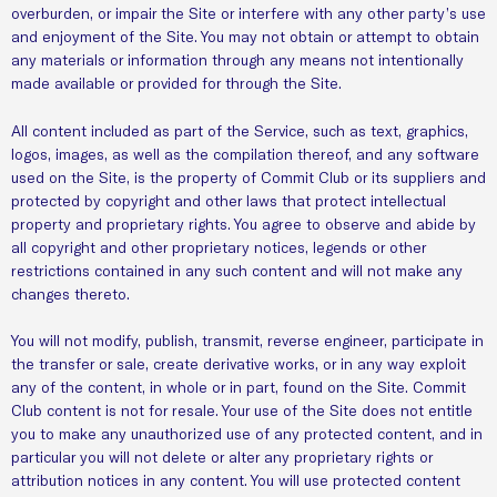
overburden, or impair the Site or interfere with any other party’s use
and enjoyment of the Site. You may not obtain or attempt to obtain
any materials or information through any means not intentionally
made available or provided for through the Site.
All content included as part of the Service, such as text, graphics,
logos, images, as well as the compilation thereof, and any software
used on the Site, is the property of Commit Club or its suppliers and
protected by copyright and other laws that protect intellectual
property and proprietary rights. You agree to observe and abide by
all copyright and other proprietary notices, legends or other
restrictions contained in any such content and will not make any
changes thereto.
You will not modify, publish, transmit, reverse engineer, participate in
the transfer or sale, create derivative works, or in any way exploit
any of the content, in whole or in part, found on the Site. Commit
Club content is not for resale. Your use of the Site does not entitle
you to make any unauthorized use of any protected content, and in
particular you will not delete or alter any proprietary rights or
attribution notices in any content. You will use protected content