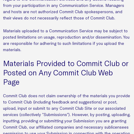
from your participation in any Communication Service. Managers
and hosts are not authorized Commit Club spokespersons, and
their views do not necessarily reflect those of Commit Club.
Materials uploaded to a Communication Service may be subject to
posted limitations on usage, reproduction and/or dissemination. You
are responsible for adhering to such limitations if you upload the
materials.
Materials Provided to Commit Club or
Posted on Any Commit Club Web
Page
Commit Club does not claim ownership of the materials you provide
to Commit Club (including feedback and suggestions) or post,
upload, input or submit to any Commit Club Site or our associated
services (collectively “Submissions”). However, by posting, uploading,
inputting, providing or submitting your Submission you are granting
Commit Club, our affiliated companies and necessary sublicensees
permission to use your Submission in connection with the operation