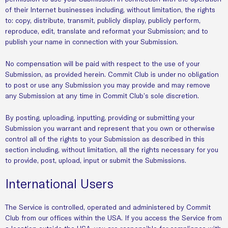
of their Internet businesses including, without limitation, the rights
to: copy, distribute, transmit, publicly display, publicly perform,
reproduce, edit, translate and reformat your Submission; and to
publish your name in connection with your Submission.
No compensation will be paid with respect to the use of your
Submission, as provided herein. Commit Club is under no obligation
to post or use any Submission you may provide and may remove
any Submission at any time in Commit Club’s sole discretion.
By posting, uploading, inputting, providing or submitting your
Submission you warrant and represent that you own or otherwise
control all of the rights to your Submission as described in this
section including, without limitation, all the rights necessary for you
to provide, post, upload, input or submit the Submissions.
International Users
The Service is controlled, operated and administered by Commit
Club from our offices within the USA. If you access the Service from