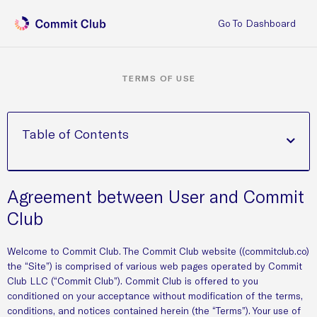
Go To Dashboard
TERMS OF USE
Table of Contents
Agreement between User and Commit
Club
Welcome to Commit Club. The Commit Club website ((commitclub.co)
the “Site”) is comprised of various web pages operated by Commit
Club LLC (“Commit Club”). Commit Club is offered to you
conditioned on your acceptance without modification of the terms,
conditions, and notices contained herein (the “Terms”). Your use of