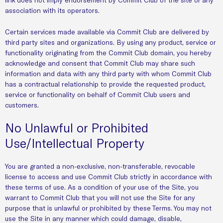
association with its operators.
Certain services made available via Commit Club are delivered by
third party sites and organizations. By using any product, service or
functionality originating from the Commit Club domain, you hereby
acknowledge and consent that Commit Club may share such
information and data with any third party with whom Commit Club
has a contractual relationship to provide the requested product,
service or functionality on behalf of Commit Club users and
customers.
No Unlawful or Prohibited
Use/Intellectual Property
You are granted a non-exclusive, non-transferable, revocable
license to access and use Commit Club strictly in accordance with
these terms of use. As a condition of your use of the Site, you
warrant to Commit Club that you will not use the Site for any
purpose that is unlawful or prohibited by these Terms. You may not
use the Site in any manner which could damage, disable,