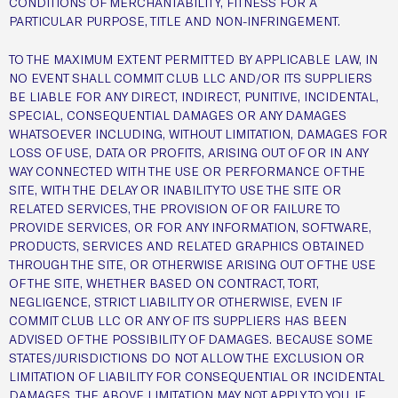
CONDITIONS OF MERCHANTABILITY, FITNESS FOR A
PARTICULAR PURPOSE, TITLE AND NON-INFRINGEMENT.
TO THE MAXIMUM EXTENT PERMITTED BY APPLICABLE LAW, IN
NO EVENT SHALL COMMIT CLUB LLC AND/OR ITS SUPPLIERS
BE LIABLE FOR ANY DIRECT, INDIRECT, PUNITIVE, INCIDENTAL,
SPECIAL, CONSEQUENTIAL DAMAGES OR ANY DAMAGES
WHATSOEVER INCLUDING, WITHOUT LIMITATION, DAMAGES FOR
LOSS OF USE, DATA OR PROFITS, ARISING OUT OF OR IN ANY
WAY CONNECTED WITH THE USE OR PERFORMANCE OF THE
SITE, WITH THE DELAY OR INABILITY TO USE THE SITE OR
RELATED SERVICES, THE PROVISION OF OR FAILURE TO
PROVIDE SERVICES, OR FOR ANY INFORMATION, SOFTWARE,
PRODUCTS, SERVICES AND RELATED GRAPHICS OBTAINED
THROUGH THE SITE, OR OTHERWISE ARISING OUT OF THE USE
OF THE SITE, WHETHER BASED ON CONTRACT, TORT,
NEGLIGENCE, STRICT LIABILITY OR OTHERWISE, EVEN IF
COMMIT CLUB LLC OR ANY OF ITS SUPPLIERS HAS BEEN
ADVISED OF THE POSSIBILITY OF DAMAGES. BECAUSE SOME
STATES/JURISDICTIONS DO NOT ALLOW THE EXCLUSION OR
LIMITATION OF LIABILITY FOR CONSEQUENTIAL OR INCIDENTAL
DAMAGES, THE ABOVE LIMITATION MAY NOT APPLY TO YOU. IF