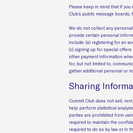
Please keep in mind that if you 
Club’s public message boards, t
We do not collect any personal 
provide certain personal inform
include: (a) registering for an 
(c) signing up for special offers
other payment information when 
for, but not limited to, commun
gather additional personal or n
Sharing Informa
Commit Club does not sell, rent 
help perform statistical analysi
parties are prohibited from usi
required to maintain the confide
required to do so by law or in t