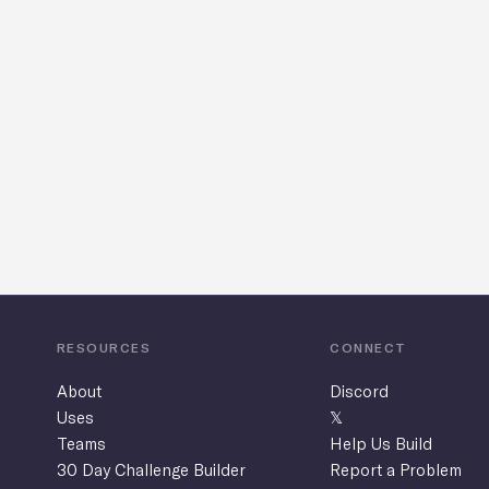
1
RESOURCES
CONNECT
About
Discord
Uses
𝕏
Teams
Help Us Build
30 Day Challenge Builder
Report a Problem