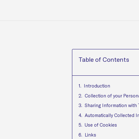
Table of Contents
Introduction
Collection of your Person
Sharing Information with 
Automatically Collected I
Use of Cookies
Links