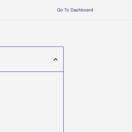
Go To Dashboard