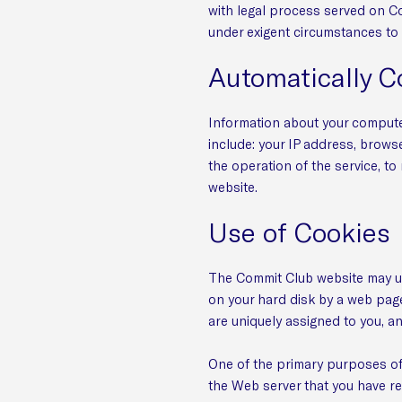
with legal process served on Co
under exigent circumstances to 
Automatically C
Information about your compute
include: your IP address, brows
the operation of the service, to
website.
Use of Cookies
The Commit Club website may use
on your hard disk by a web page
are uniquely assigned to you, a
One of the primary purposes of 
the Web server that you have re