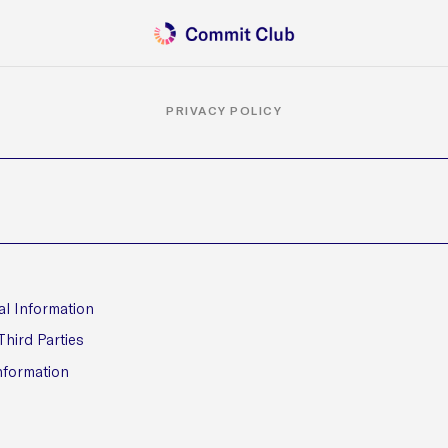
PRIVACY POLICY
al Information
Third Parties
nformation