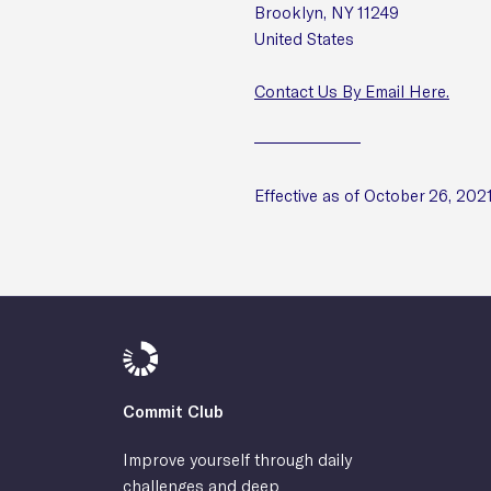
Brooklyn, NY 11249
United States
Contact Us By Email Here.
Effective as of October 26, 202
Commit Club
Improve yourself through daily
challenges and deep