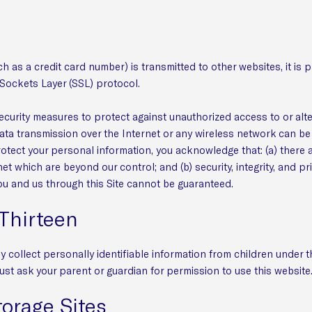
 as a credit card number) is transmitted to other websites, it is 
Sockets Layer (SSL) protocol.
ecurity measures to protect against unauthorized access to or alt
data transmission over the Internet or any wireless network can b
protect your personal information, you acknowledge that: (a) there 
net which are beyond our control; and (b) security, integrity, and pr
 and us through this Site cannot be guaranteed.
Thirteen
collect personally identifiable information from children under the
ust ask your parent or guardian for permission to use this website
torage Sites