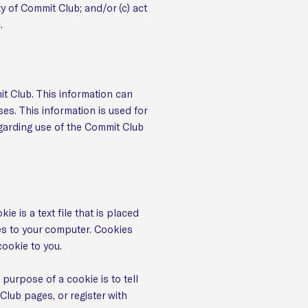
y of Commit Club; and/or (c) act
.
t Club. This information can
es. This information is used for
regarding use of the Commit Club
 is a text file that is placed
es to your computer. Cookies
cookie to you.
purpose of a cookie is to tell
Club pages, or register with