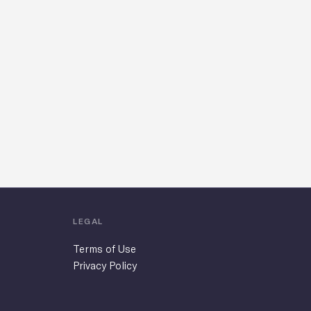
LEGAL
Terms of Use
Privacy Policy