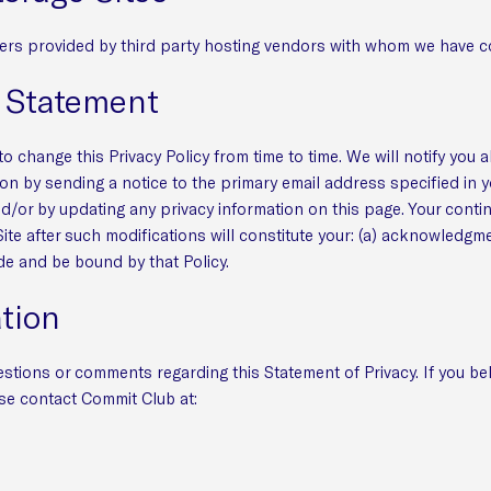
ers provided by third party hosting vendors with whom we have c
s Statement
o change this Privacy Policy from time to time. We will notify you 
on by sending a notice to the primary email address specified in y
nd/or by updating any privacy information on this page. Your conti
Site after such modifications will constitute your: (a) acknowledgm
de and be bound by that Policy.
tion
tions or comments regarding this Statement of Privacy. If you be
se contact Commit Club at: