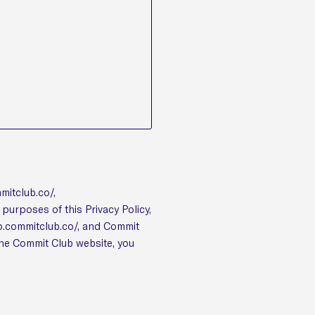
mmitclub.co/,
purposes of this Privacy Policy,
pp.commitclub.co/, and Commit
the Commit Club website, you