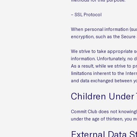
– SSL Protocol
When personal information (such
encryption, such as the Secure 
We strive to take appropriate s
information. Unfortunately, no 
As a result, while we strive to 
limitations inherent to the Inter
and data exchanged between you
Children Under 
Commit Club does not knowingly 
under the age of thirteen, you m
External Data S