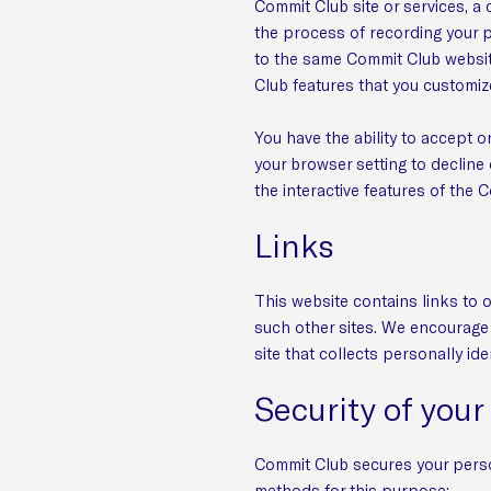
Commit Club site or services, a 
the process of recording your 
to the same Commit Club website
Club features that you customiz
You have the ability to accept 
your browser setting to decline 
the interactive features of the 
Links
This website contains links to o
such other sites. We encourage 
site that collects personally ide
Security of your
Commit Club secures your perso
methods for this purpose: