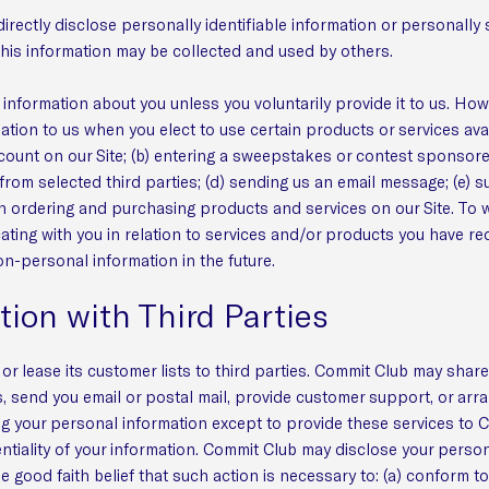
directly disclose personally identifiable information or personall
his information may be collected and used by others.
information about you unless you voluntarily provide it to us. How
ation to us when you elect to use certain products or services ava
account on our Site; (b) entering a sweepstakes or contest sponsor
 from selected third parties; (d) sending us an email message; (e) s
ordering and purchasing products and services on our Site. To wit
icating with you in relation to services and/or products you have 
on-personal information in the future.
tion with Third Parties
or lease its customer lists to third parties. Commit Club may share
s, send you email or postal mail, provide customer support, or arran
ng your personal information except to provide these services to 
ntiality of your information. Commit Club may disclose your persona
he good faith belief that such action is necessary to: (a) conform t