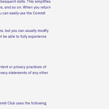
bsequent visits. This simplifies
es, and so on. When you return
u can easily use the Commit
s, but you can usually modify
t be able to fully experience
ntent or privacy practices of
ivacy statements of any other
mmit Club uses the following