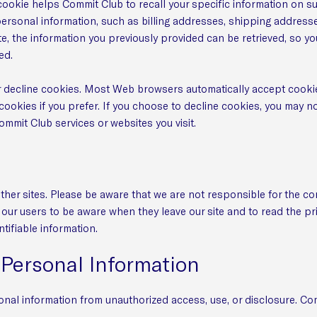
cookie helps Commit Club to recall your specific information on su
personal information, such as billing addresses, shipping address
, the information you previously provided can be retrieved, so yo
ed.
or decline cookies. Most Web browsers automatically accept cookie
cookies if you prefer. If you choose to decline cookies, you may no
Commit Club services or websites you visit.
ther sites. Please be aware that we are not responsible for the co
our users to be aware when they leave our site and to read the pr
ntifiable information.
 Personal Information
nal information from unauthorized access, use, or disclosure. Co