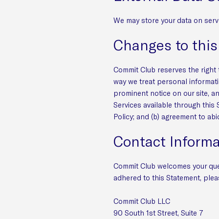
We may store your data on serv
Changes to thi
Commit Club reserves the right t
way we treat personal informati
prominent notice on our site, a
Services available through this 
Policy; and (b) agreement to abi
Contact Informa
Commit Club welcomes your ques
adhered to this Statement, plea
Commit Club LLC
90 South 1st Street, Suite 7