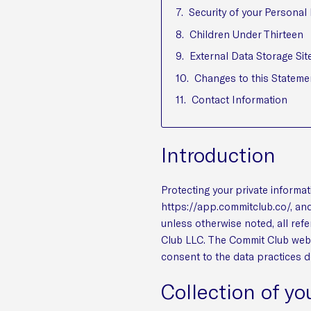
Security of your Personal
Children Under Thirteen
External Data Storage Sit
Changes to this Stateme
Contact Information
Introduction
Protecting your private informat
https://app.commitclub.co/, and
unless otherwise noted, all ref
Club LLC. The Commit Club websi
consent to the data practices d
Collection of yo