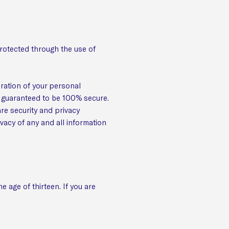
protected through the use of
eration of your personal
e guaranteed to be 100% secure.
are security and privacy
ivacy of any and all information
 age of thirteen. If you are
.