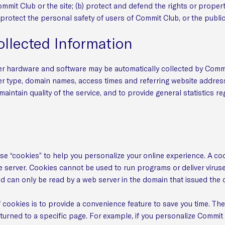
mmit Club or the site; (b) protect and defend the rights or propert
protect the personal safety of users of Commit Club, or the public
ollected Information
r hardware and software may be automatically collected by Commi
er type, domain names, access times and referring website address
 maintain quality of the service, and to provide general statistics 
 “cookies” to help you personalize your online experience. A cookie
 server. Cookies cannot be used to run programs or deliver virus
nd can only be read by a web server in the domain that issued the 
cookies is to provide a convenience feature to save you time. The 
turned to a specific page. For example, if you personalize Commit 