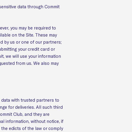
y sensitive data through Commit
ever, you may be required to
ilable on the Site. These may
ed by us or one of our partners;
ubmitting your credit card or
, we will use your information
requested from us. We also may
 data with trusted partners to
ge for deliveries. All such third
Commit Club, and they are
l information, without notice, if
o the edicts of the law or comply