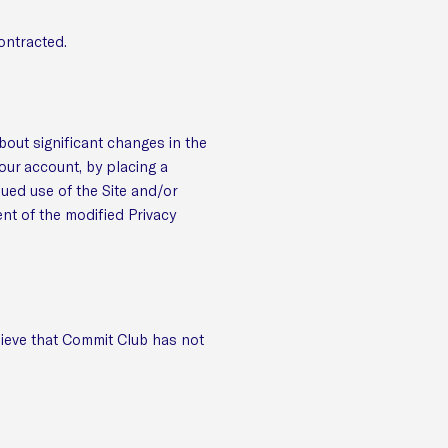
ontracted.
about significant changes in the
our account, by placing a
nued use of the Site and/or
ent of the modified Privacy
lieve that Commit Club has not