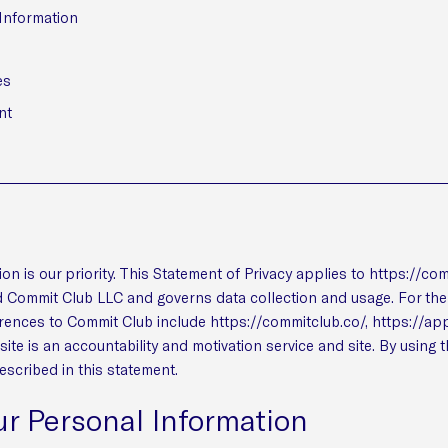
 Information
es
nt
ion is our priority. This Statement of Privacy applies to https://co
 Commit Club LLC and governs data collection and usage. For the 
erences to Commit Club include https://commitclub.co/, https://a
te is an accountability and motivation service and site. By using 
escribed in this statement.
ur Personal Information