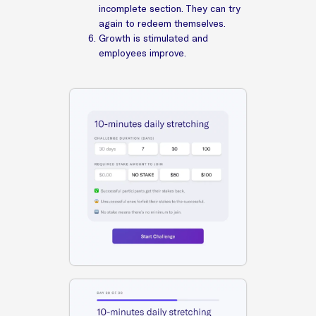
incomplete section. They can try
again to redeem themselves.
Growth is stimulated and
employees improve.