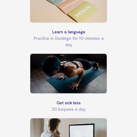
Learn a language
Practice in Duolingo for 10-minutes a
day
Get sick less
30 burpees a day