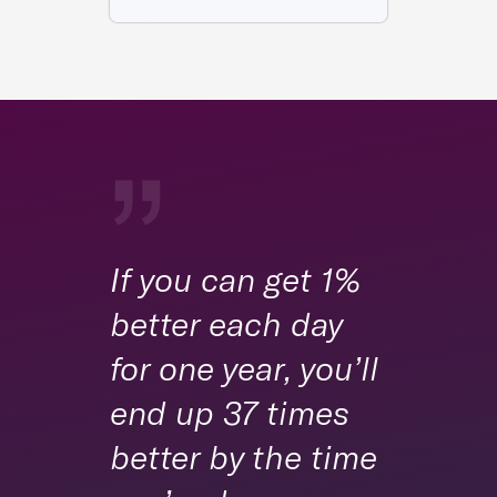
If you can get 1%
better each day
for one year, you’ll
end up 37 times
better by the time