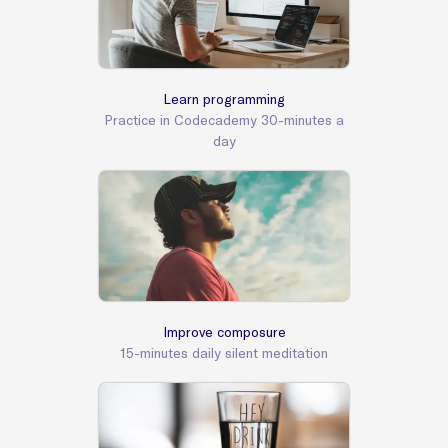
Learn programming
Practice in Codecademy 30-minutes a
day
Improve composure
15-minutes daily silent meditation