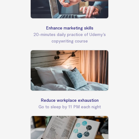
Enhance marketing skills
20-minutes daily practice of Udemy’s
copywriting course
Reduce workplace exhaustion
Go to sleep by 11 PM each night