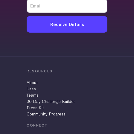
Receive Details
RESOURCES
About
Uses
Teams
30 Day Challenge Builder
Press Kit
Community Progress
CONNECT