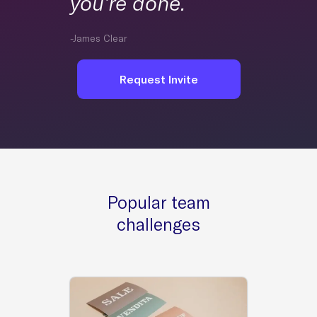
you’re done.
-James Clear
Request Invite
Popular team
challenges