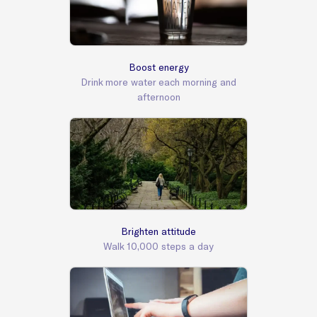
Boost energy
Drink more water each morning and
afternoon
Brighten attitude
Walk 10,000 steps a day