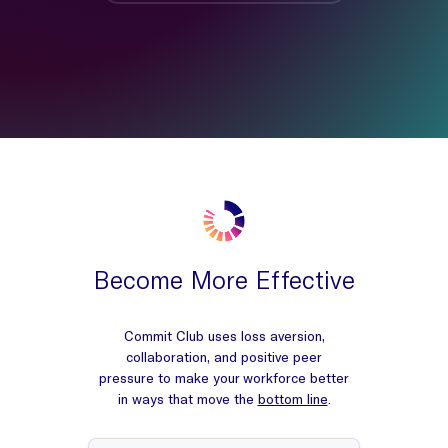
Become More Effective
Commit Club uses loss aversion,
collaboration, and positive peer
pressure to make your workforce better
in ways that move the
bottom line
.