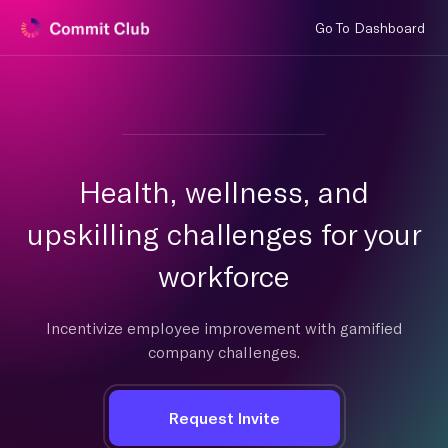
Go To Dashboard
Health, wellness, and
upskilling challenges for your
workforce
Incentivize employee improvement with gamified
company challenges.
Request Invite