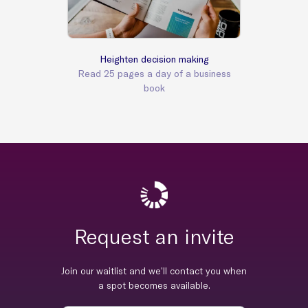
Heighten decision making
Read 25 pages a day of a business
book
Request an invite
Join our waitlist and we’ll contact you when
a spot becomes available.