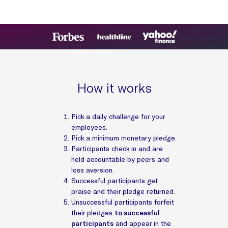
How it works
Pick a daily challenge for your
employees.
Pick a minimum monetary pledge.
Participants check in and are
held accountable by peers and
loss aversion.
Successful participants get
praise and their pledge returned.
Unsuccessful participants forfeit
their pledges
to successful
participants
and appear in the