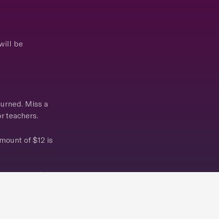
will be
turned. Miss a
r teachers.
mount of $12 is
e pictures!