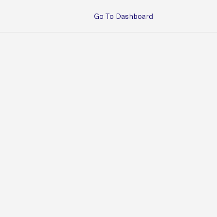
Go To Dashboard