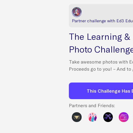
Partner challenge with Ed3 Edu
The Learning &
Photo Challeng
Take awesome photos with E
Proceeds go to you! – And to 
This Challenge Has
Partners and Friends: