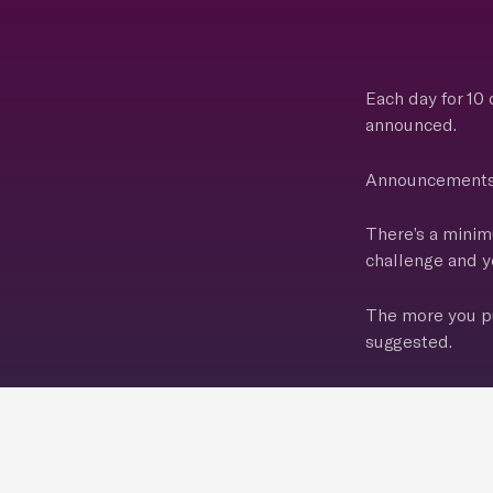
Each day for 10
announced.
Announcements g
There’s a minim
challenge and yo
The more you pu
suggested.
Challenge begin