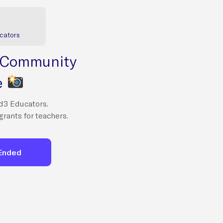
cators
 Community
e
d3 Educators.
grants for teachers.
 Ended