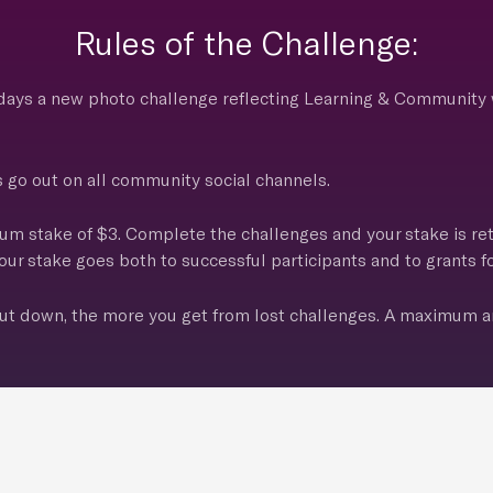
Rules of the Challenge:
 days a new photo challenge reflecting Learning & Community 
o out on all community social channels.
um stake of $3. Complete the challenges and your stake is re
ur stake goes both to successful participants and to grants fo
t down, the more you get from lost challenges. A maximum a
s when 50 participants are reached. Let’s take some awesom
This Challenge Has Ended